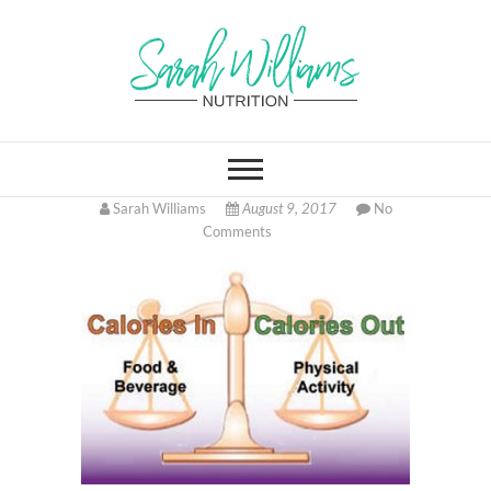
Skip
to
content
Sarah Williams
FITNESS AND HEALTH COACH
ONLINE, LOCATED IN
CINCINNATI OHIO
Nutrition
Sarah Williams
August 9, 2017
No
Comments