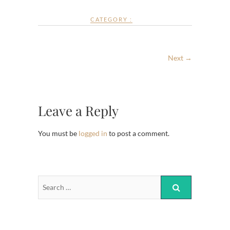
CATEGORY :
Next →
Leave a Reply
You must be
logged in
to post a comment.