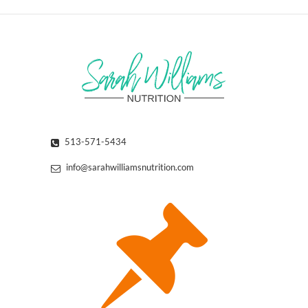
513-571-5434
info@sarahwilliamsnutrition.com