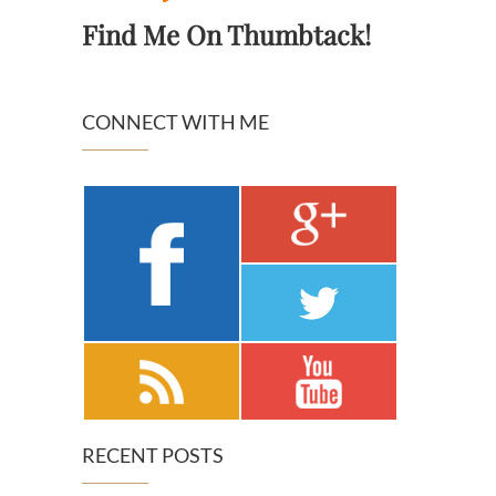
Find Me On Thumbtack!
CONNECT WITH ME
RECENT POSTS