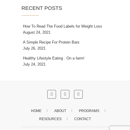
RECENT POSTS
How To Read The Food Labels for Weight Loss
August 24, 2021
A Simple Recipe For Protein Bars
July 26, 2021
Healthy Lifestyle Eating : On a farm!
July 24, 2021
HOME
ABOUT
PROGRAMS
RESOURCES
CONTACT