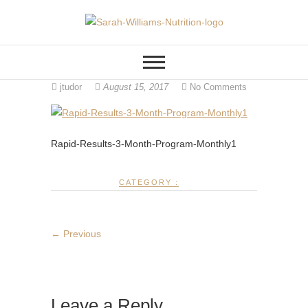
Skip
to
FITNESS AND HEALTH COACH
Sarah Williams
content
ONLINE, LOCATED IN
CINCINNATI OHIO
Nutrition
jtudor
August 15, 2017
No Comments
Rapid-Results-3-Month-Program-Monthly1
CATEGORY :
← Previous
Leave a Reply