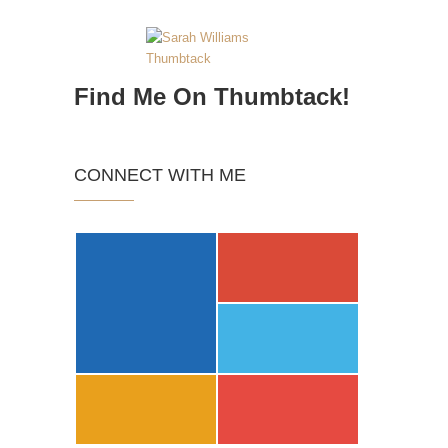
Find Me On Thumbtack!
CONNECT WITH ME