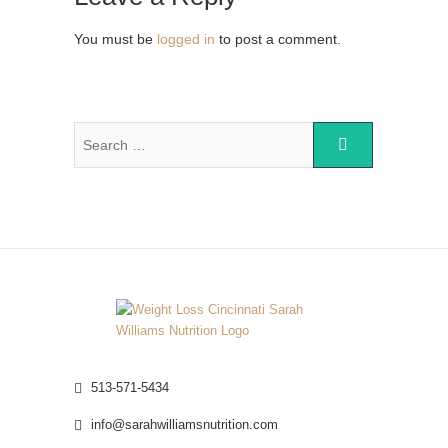
You must be
logged in
to post a comment.
513-571-5434
info@sarahwilliamsnutrition.com