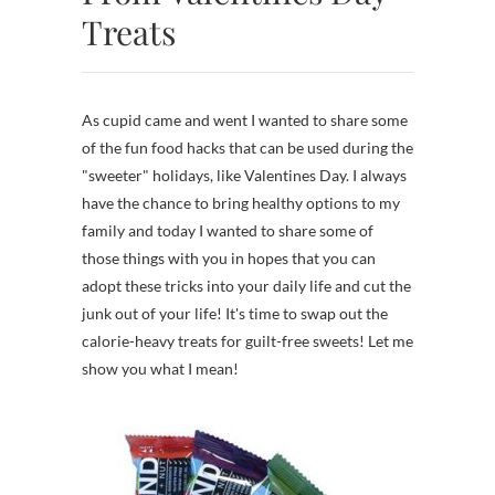
Treats
As cupid came and went I wanted to share some
of the fun food hacks that can be used during the
"sweeter" holidays, like Valentines Day. I always
have the chance to bring healthy options to my
family and today I wanted to share some of
those things with you in hopes that you can
adopt these tricks into your daily life and cut the
junk out of your life! It's time to swap out the
calorie-heavy treats for guilt-free sweets! Let me
show you what I mean!