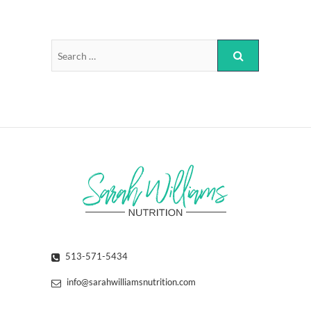
513-571-5434
info@sarahwilliamsnutrition.com