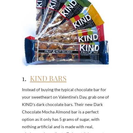
1.
KIND BARS
Instead of buying the typical chocolate bar for
your sweetheart on Valentine’s Day, grab one of
KIND's dark chocolate bars. Their new Dark
Chocolate Mocha Almond bar is a perfect
option as it only has 5 grams of sugar, with
nothing artificial and is made with real,