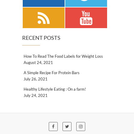
RECENT POSTS
How To Read The Food Labels for Weight Loss
August 24, 2021
A Simple Recipe For Protein Bars
July 26, 2021
Healthy Lifestyle Eating : On a farm!
July 24, 2021