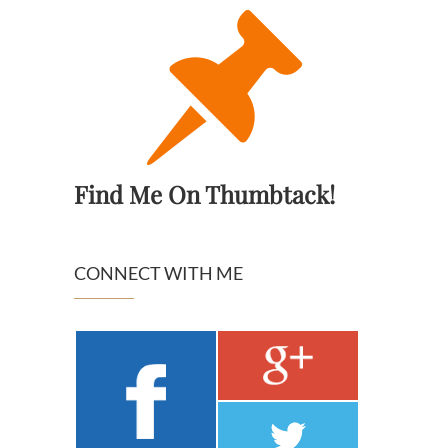
Find Me On Thumbtack!
CONNECT WITH ME