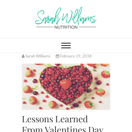
Skip
to
content
Sarah Williams
FITNESS AND HEALTH COACH
ONLINE, LOCATED IN
CINCINNATI OHIO
Nutrition
Sarah Williams
February 19, 2018
Lessons Learned
From Valentines Day