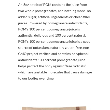
An 8oz bottle of POM contains the juice from
two whole pomegranates, and nothing more- no
added sugar, artificial ingredients or cheap filler
juices. Powered by pomegranate antioxidants,
POM’s 100 percent pomegranate juice is
authentic, delicious and 100 percent natural.
POM’s 100 percent pomegranate juice is a good
source of potassium, naturally gluten-free, non-
GMO project verified and contains polyphenol
antioxidants.100 percent pomegranate juice
helps protect the body against “free radicals,”
which are unstable molecules that cause damage
to our bodies over time.