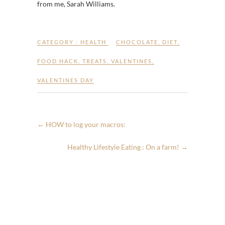
from me, Sarah Williams.
CATEGORY :
HEALTH
CHOCOLATE
,
DIET
,
FOOD HACK
,
TREATS
,
VALENTINES
,
VALENTINES DAY
←
HOW to log your macros:
Healthy Lifestyle Eating : On a farm!
→