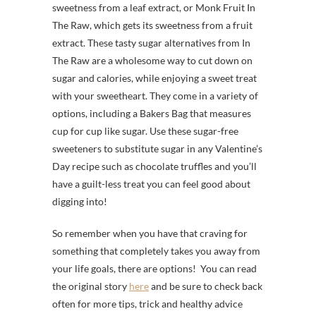
sweetness from a leaf extract, or Monk Fruit In
The Raw, which gets its sweetness from a fruit
extract. These tasty sugar alternatives from In
The Raw are a wholesome way to cut down on
sugar and calories, while enjoying a sweet treat
with your sweetheart. They come in a variety of
options, including a Bakers Bag that measures
cup for cup like sugar. Use these sugar-free
sweeteners to substitute sugar in any Valentine’s
Day recipe such as chocolate truffles and you’ll
have a guilt-less treat you can feel good about
digging into!
So remember when you have that craving for
something that completely takes you away from
your life goals, there are options! You can read
the original story
here
and be sure to check back
often for more tips, trick and healthy advice