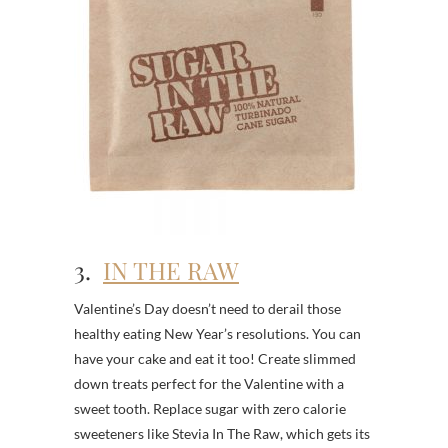
3.
IN THE RAW
Valentine’s Day doesn’t need to derail those
healthy eating New Year’s resolutions. You can
have your cake and eat it too! Create slimmed
down treats perfect for the Valentine with a
sweet tooth. Replace sugar with zero calorie
sweeteners like Stevia In The Raw, which gets its