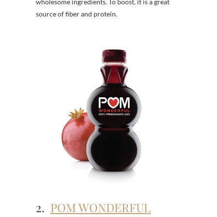
wholesome ingredients. To boost, it is a great
source of fiber and protein.
2.
POM WONDERFUL